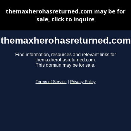
themaxherohasreturned.com may be for
sale, click to inquire
themaxherohasreturned.com
Find information, resources and relevant links for
themaxherohasreturned.com.
This domain may be for sale.
Terms of Service
|
Privacy Policy